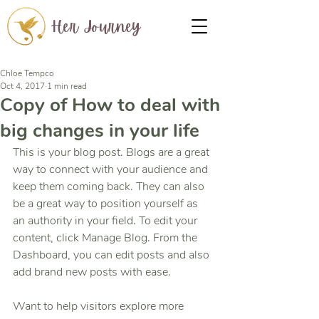
Her Journey
Chloe Tempco
Oct 4, 2017
1 min read
Copy of How to deal with
big changes in your life
This is your blog post. Blogs are a great 
way to connect with your audience and 
keep them coming back. They can also 
be a great way to position yourself as 
an authority in your field. To edit your 
content, click Manage Blog. From the 
Dashboard, you can edit posts and also 
add brand new posts with ease.
Want to help visitors explore more 