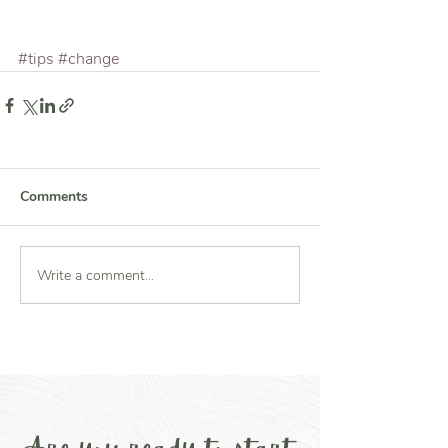
#tips
#change
Comments
Write a comment...