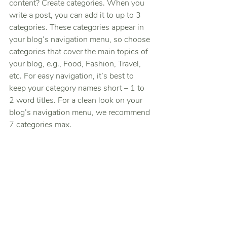
content? Create categories. When you 
write a post, you can add it to up to 3 
categories. These categories appear in 
your blog’s navigation menu, so choose 
categories that cover the main topics of 
your blog, e.g., Food, Fashion, Travel, 
etc. For easy navigation, it’s best to 
keep your category names short – 1 to 
2 word titles. For a clean look on your 
blog’s navigation menu, we recommend 
7 categories max.