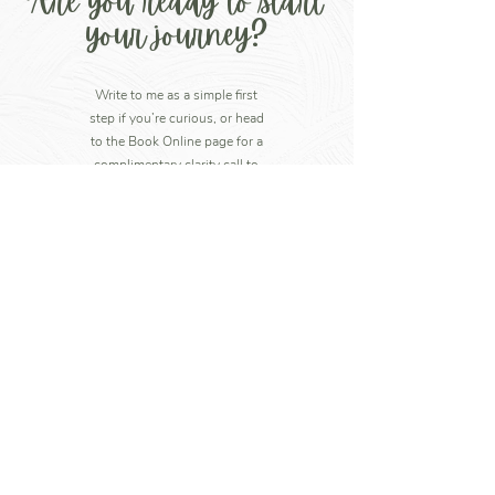
Are you ready to start
your journey?
Write to me as a simple first
step if you’re curious, or head
to the Book Online page for a
complimentary clarity call to
see if coaching with me feels
right for you.
Write to me
+44 7852 760607