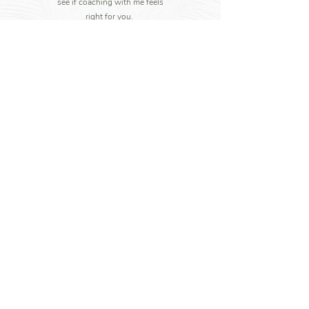
see if coaching with me feels
right for you.
Write to me
+44 7852 760607
Her Journey
info@herjourney.co.uk