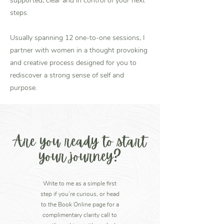
supported, clear and in control of your next
steps.
Usually spanning 12 one-to-one sessions, I
partner with women in a thought provoking
and creative process designed for you to
rediscover a strong sense of self and
purpose.
Are you ready to start
your journey?
Write to me as a simple first
step if you’re curious, or head
to the Book Online page for a
complimentary clarity call to