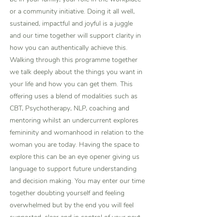
or a community initiative. Doing it all well,
sustained, impactful and joyful is a juggle
and our time together will support clarity in
how you can authentically achieve this.
Walking through this programme together
we talk deeply about the things you want in
your life and how you can get them. This
offering uses a blend of modalities such as
CBT, Psychotherapy, NLP, coaching and
mentoring whilst an undercurrent explores
femininity and womanhood in relation to the
woman you are today. Having the space to
explore this can be an eye opener giving us
language to support future understanding
and decision making. You may enter our time
together doubting yourself and feeling
overwhelmed but by the end you will feel