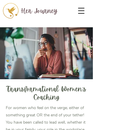
Her Journey
Transformational Women's
Coaching
For women who feel on the verge; either of
something great OR the end of your tether!
You have been called to lead well, whether it
be in your family, your role in the workplace